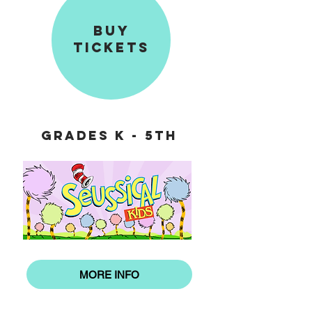
BUY
TICKETS
GRADES K - 5th
MORE INFO