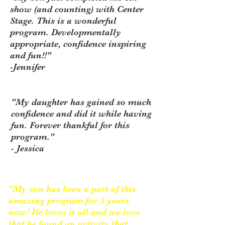
show (and counting) with Center
Stage. This is a wonderful
program. Developmentally
appropriate, confidence inspiring
and fun!!"
-Jennifer
"My daughter has gained so much
confidence and did it while having
fun. Forever thankful for this
program."
- Jessica
"My son has been a part of this
amazing program for 3 years
now! He loves it all and we love
that he found an activity that