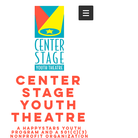
CENTER
STAGE
YOUTH
THEATRE
A Happystars youth
program and a 501(c)(3)
nonprofit organization