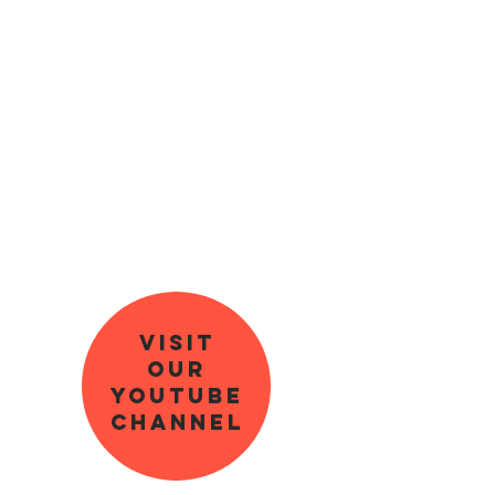
Visit
our
youtube
channel