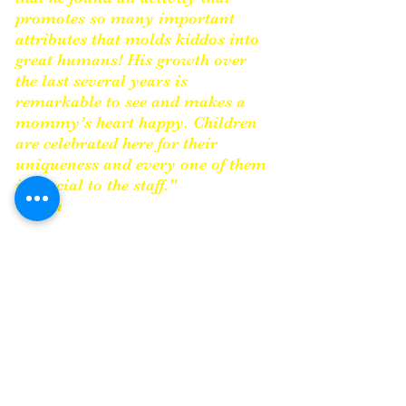
promotes so many important
attributes that molds kiddos into
great humans! His growth over
the last several years is
remarkable to see and makes a
mommy’s heart happy. Children
are celebrated here for their
uniqueness and every one of them
is special to the staff."
-Erika
James Faurote and
Anna
Shea
have created something so
indelible, so important to the
area, that it cannot be measured.
They started with just 42 kids in
their program and now have