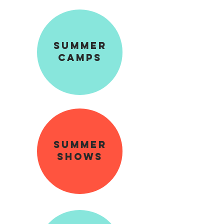
sUMMER
cAMPS
summer
shows