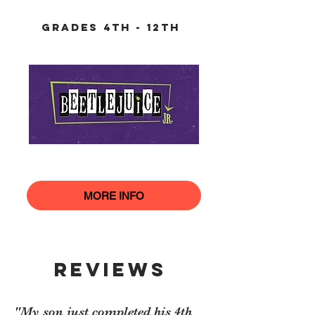
grades 4th - 12th
MORE INFO
REVIEWS
"My son just completed his 4th