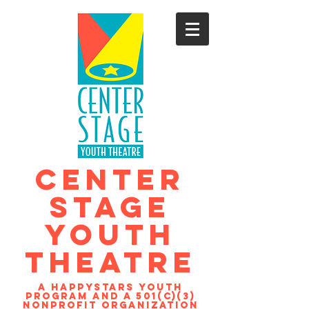
CENTER
STAGE
YOUTH
THEATRE
A Happystars youth
program and a 501(c)(3)
nonprofit organization