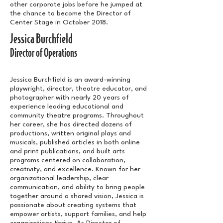
other corporate jobs before he jumped at
the chance to become the Director of
Center Stage in October 2018.
Jessica Burchfield
Director of Operations
Jessica Burchfield is an award-winning
playwright, director, theatre educator, and
photographer with nearly 20 years of
experience leading educational and
community theatre programs. Throughout
her career, she has directed dozens of
productions, written original plays and
musicals, published articles in both online
and print publications, and built arts
programs centered on collaboration,
creativity, and excellence. Known for her
organizational leadership, clear
communication, and ability to bring people
together around a shared vision, Jessica is
passionate about creating systems that
empower artists, support families, and help