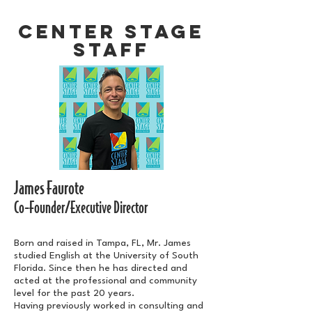
CENTER STAGE
STAFF
James Faurote
Co-Founder/Executive Director
Born and raised in Tampa, FL, Mr. James
studied English at the University of South
Florida. Since then he has directed and
acted at the professional and community
level for the past 20 years.
Having previously worked in consulting and