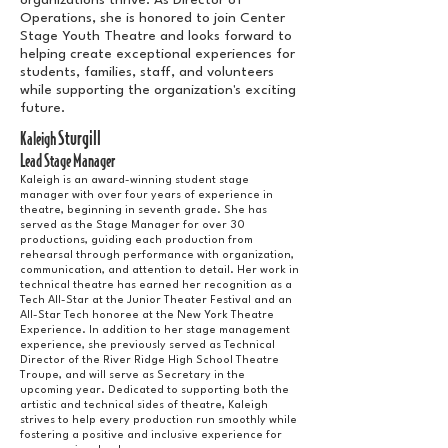
organizations thrive. As Director of
Operations, she is honored to join Center
Stage Youth Theatre and looks forward to
helping create exceptional experiences for
students, families, staff, and volunteers
while supporting the organization's exciting
future.
Sturgill
Kaleigh
Lead Stage Manager
Kaleigh is an award-winning student stage
manager with over four years of experience in
theatre, beginning in seventh grade. She has
served as the Stage Manager for over 30
productions, guiding each production from
rehearsal through performance with organization,
communication, and attention to detail. Her work in
technical theatre has earned her recognition as a
Tech All-Star at the Junior Theater Festival and an
All-Star Tech honoree at the New York Theatre
Experience. In addition to her stage management
experience, she previously served as Technical
Director of the River Ridge High School Theatre
Troupe, and will serve as Secretary in the
upcoming year. Dedicated to supporting both the
artistic and technical sides of theatre, Kaleigh
strives to help every production run smoothly while
fostering a positive and inclusive experience for