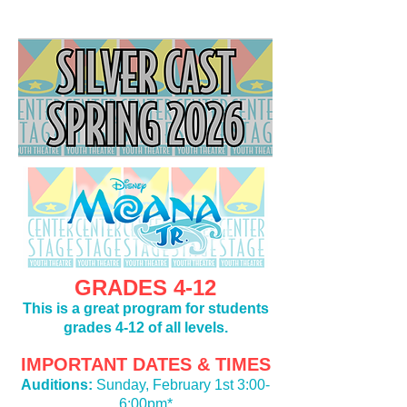
GRADES 4-12
This is a great program for students
grades 4-12 of all levels.
IMPORTANT DATES & TIMES
Auditions:
Sunday, February 1st 3:00-
6:00pm*