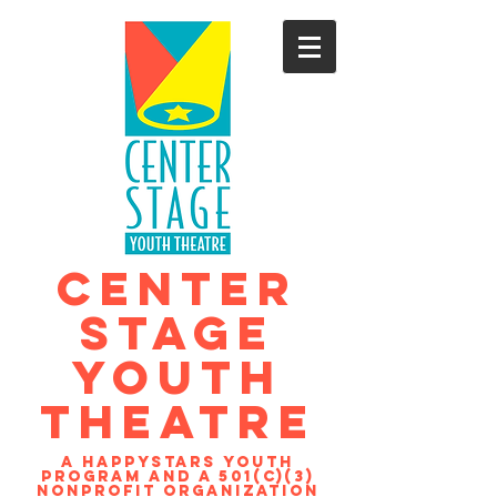
CENTER
STAGE
YOUTH
THEATRE
A Happystars youth
program and a 501(c)(3)
nonprofit organization