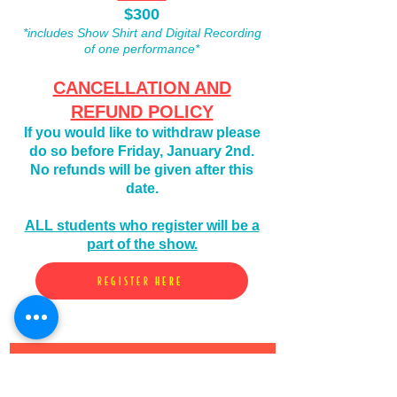
$300
*includes Show Shirt and Digital Recording
of one performance*
CANCELLATION AND
REFUND POLICY
If you would like to
withdraw please
do so before Friday, January 2nd.
No refunds will be given after this
date.
ALL students who register will be a
part of the show.
REGISTER HERE
Subscribe to Our
newsletter