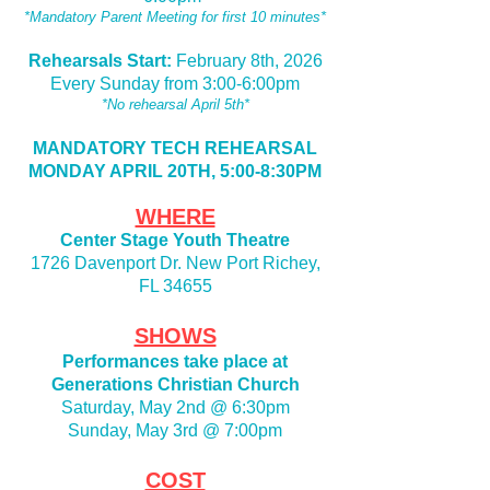
*Mandatory Parent Meeting for first 10 minutes*
Rehearsals Start:
February 8th, 2026
Every Sunday from 3:00-6:00pm
*No rehearsal April 5th*
MANDATORY TECH REHEARSAL
MONDAY APRIL 20TH, 5:00-8:30PM
WHERE
Center Stage Youth Theatre
1726 Davenport Dr. New Port Richey,
FL 34655
SHOWS
Performances take place at
Generations Christian Church
Saturday, May 2nd @ 6:30pm
Sunday, May 3rd @ 7:00pm
COST