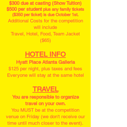
$300 due at casting (Show Tuition)
$500 per student
plus any family tickets
($350 per ticket) is due October 1st.
Additional Costs for the competition
will include
Travel, Hotel, Food, Team Jacket
($65)
HOTEL INFO
Hyatt Place Atlanta Galleria
$125 per night, plus taxes and fees
Everyone will stay at the same hotel
TRAVEL
You are responsible to organize
travel on your own.
You MUST be at the competition
venue on Friday (we don't receive our
time until much closer to the event).