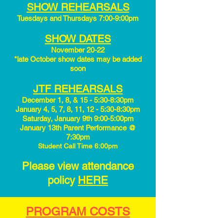
SHOW REHEARSALS
Tuesdays and Thursdays 7:00-9:00pm
SHOW DATES
November 20-22​
*late October show dates may be added
soon
JTF REHEARSALS
December 1, 8, & 15 - 5:30-8:30pm
January 4, 5, 7, 8, 11, 12 - 5:30-8:30pm
Saturday, January 9th 9:00-5:00pm
January 13th Parent Performance @
7:30pm
Student Call Time 6:00pm
Please view attendance
policy
HERE
PROGRAM COSTS