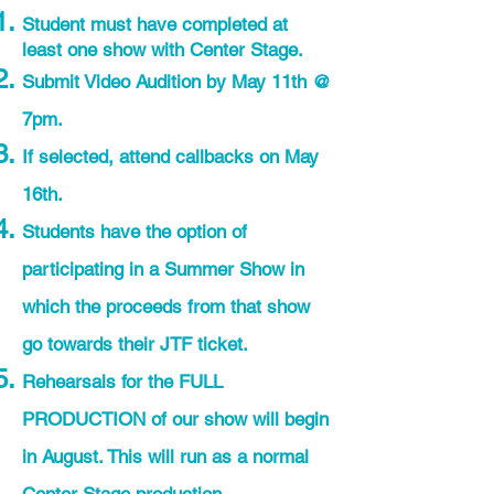
Student must have completed at
least one show with Center Stage.
Submit Video Audition by May 11th @
7pm.
If selected, attend callbacks on May
16th.
Students have the option of
participating in a Summer Show in
which the proceeds from that show
go towards their JTF ticket.
Rehearsals for the FULL
PRODUCTION of our show will begin
in August. This will run as a normal