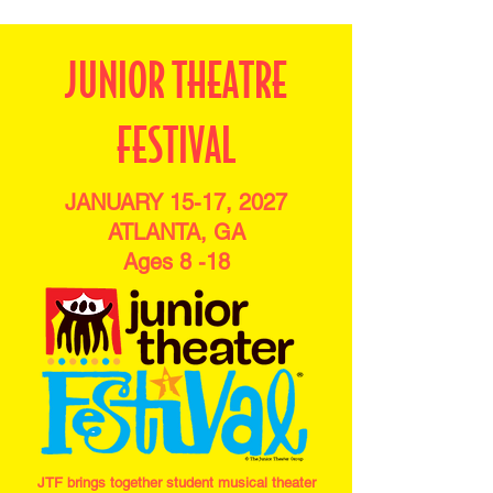
JUNIOR THEATRE
FESTIVAL
JANUARY 15-17, 2027
ATLANTA, GA
Ages 8 -18
JTF brings together student musical theater