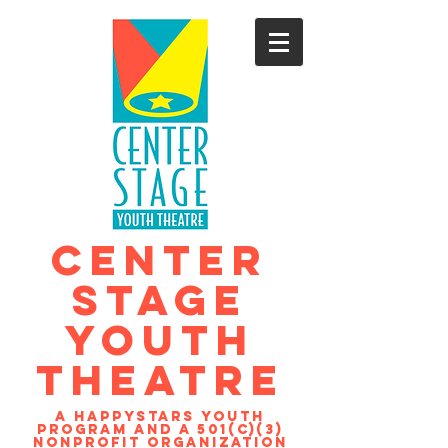
CENTER
STAGE
YOUTH
THEATRE
A Happystars youth
program and a 501(c)(3)
nonprofit organization