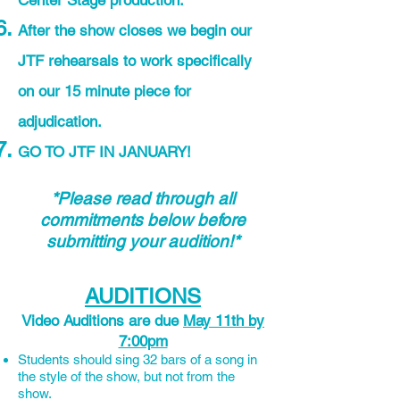
Center Stage production.
After the show closes we begin our
JTF rehearsals to work specifically
on our 15 minute piece for
adjudication.
GO TO JTF IN JANUARY!
*Please read through all
commitments below before
submitting your audition!*
AUDITIONS
Video Auditions are due
May 11th by
7:00pm
Students should sing 32 bars of a song in
the style of the show, but not from the
show.