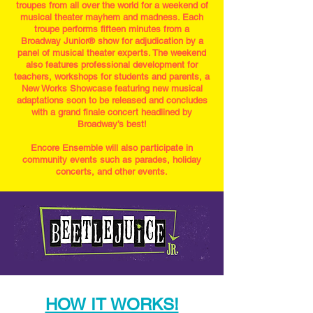
troupes from all over the world for a weekend of
musical theater mayhem and madness. Each
troupe performs fifteen minutes from a
Broadway Junior®️ show for adjudication by a
panel of musical theater experts. The weekend
also features professional development for
teachers, workshops for students and parents, a
New Works Showcase featuring new musical
adaptations soon to be released and concludes
with a grand finale concert headlined by
Broadway’s best!
Encore Ensemble will also participate in
community events such as parades, holiday
concerts, and other events.​​
HOW IT WORKS!