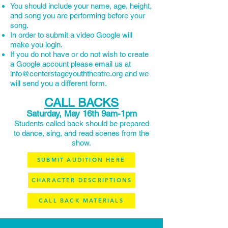
You should include your name, age, height,
and song you are performing before your
song.
In order to submit a video Google will
make you login.
If you do not have or do not wish to create
a Google account please email us at
info@centerstageyouththeatre.org and we
will send you a different form.
CALL BACKS
Saturday, May 16th 9am-1pm
Students called back should be prepared
to dance, sing, and read scenes from the
show.
SUBMIT AUDITION HERE
CHARACTER DESCRIPTIONS
CALL BACK MATERIALS