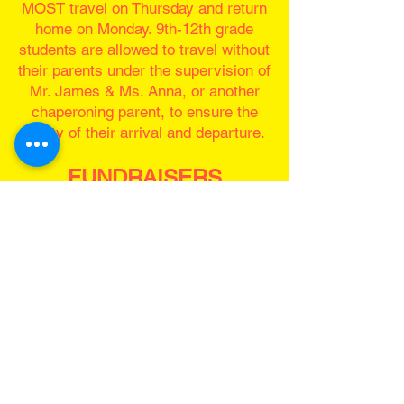
MOST travel on Thursday and return
home on Monday. 9th-12th grade
students are allowed to travel without
their parents under the supervision of
Mr. James & Ms. Anna, or another
chaperoning parent, to ensure the
safety of their arrival and departure.
FUNDRAISERS
We will be looking for a team of parents to
help lead our fundraisers. Any fundraisers
before October 1st will go toward ticket
price, anything after that will go toward food
for the team. Listed are a couple
fundraisers we are aiming to have.
Summer Fundraiser Show
Students will have the option of joining us
for a Summer Show!
Rehearsals will be on Wednesdays 5:30pm
- 8:30pm