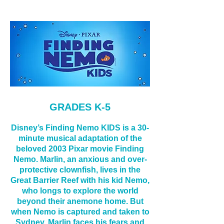
GRADES K-5
Disney’s Finding Nemo KIDS is a 30-
minute musical adaptation of the
beloved 2003 Pixar movie Finding
Nemo. Marlin, an anxious and over-
protective clownfish, lives in the
Great Barrier Reef with his kid Nemo,
who longs to explore the world
beyond their anemone hom
e. But
when Nemo is captured and taken to
Sydney, Marlin faces his fears and