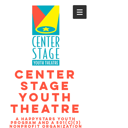
CENTER
STAGE
YOUTH
THEATRE
A Happystars youth
program and a 501(c)(3)
nonprofit organization