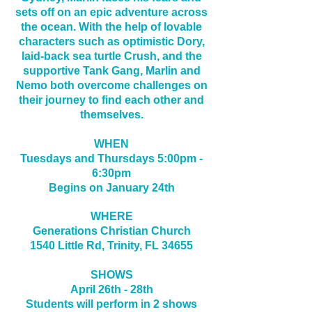
sets off on an epic adventure across
the ocean. With the help of lovable
characters such as optimistic Dory,
laid-back sea turtle Crush, and the
supportive Tank Gang, Marlin and
Nemo both overcome challenges on
their journey to find each other and
themselves.
WHEN
Tuesdays and Thursdays 5:00pm -
6:30pm
Begins on January 24th
WHERE
Generations Christian Church
1540 Little Rd, Trinity, FL 34655
SHOWS
April 26th - 28th
Students will perform in 2 shows