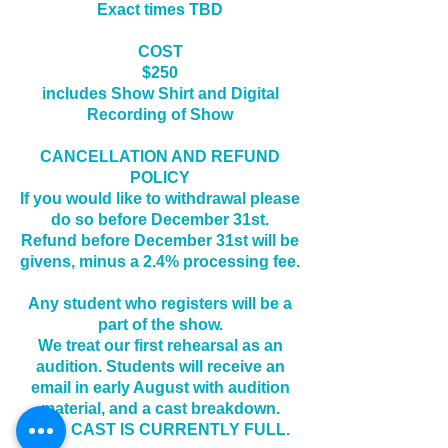
Exact times TBD
COST
$250
includes Show Shirt and Digital
Recording of Show
CANCELLATION AND REFUND
POLICY
If you would like to
withdrawal please
do so before December 31st.
Refund before December 31st will be
givens, minus a 2.4% processing fee.
Any student who registers will be a
part of the show.
We treat our first rehearsal as an
audition. Students will receive an
email in early August with audition
material, and a cast breakdown.
THIS CAST IS CURRENTLY FULL.