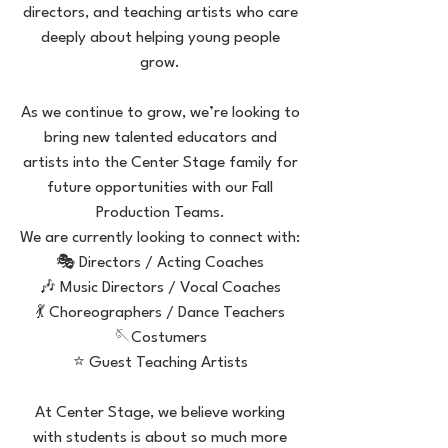
directors, and teaching artists who care
deeply about helping young people
grow.
As we continue to grow, we’re looking to
bring new talented educators and
artists into the Center Stage family for
future opportunities with our Fall
Production Teams.
We are currently looking to connect with:
🎭 Directors / Acting Coaches
🎶 Music Directors / Vocal Coaches
💃 Choreographers / Dance Teachers
🪡Costumers
⭐ Guest Teaching Artists
At Center Stage, we believe working
with students is about so much more