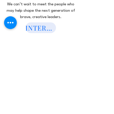
We can’t wait to meet the people who
may help shape the next generation of
brave, creative leaders.
INTEREST FORM HERE!
Subscribe to Our
newsletter
Subscribe