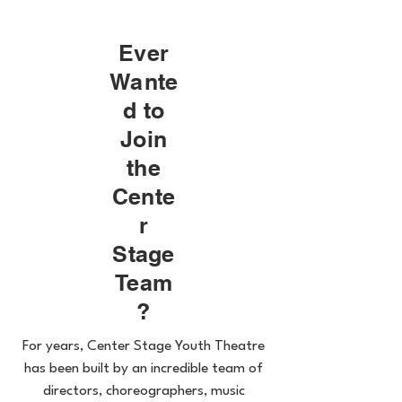
Ever
Wante
d to
Join
the
Cente
r
Stage
Team
?
For years, Center Stage Youth Theatre
has been built by an incredible team of
directors, choreographers, music