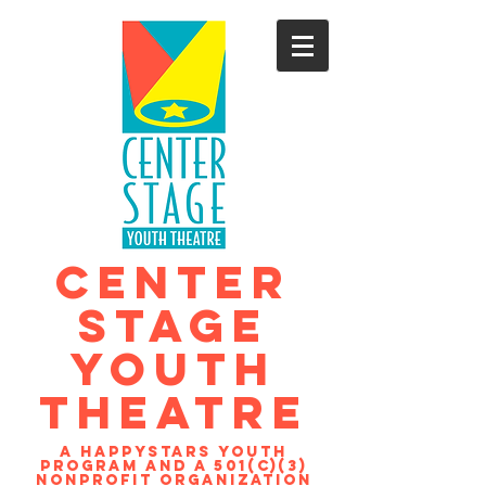
CENTER
STAGE
YOUTH
THEATRE
A Happystars youth
program and a 501(c)(3)
nonprofit organization