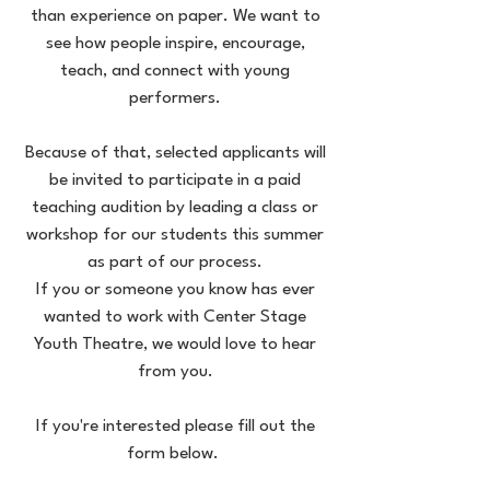
than experience on paper. We want to
see how people inspire, encourage,
teach, and connect with young
performers.
Because of that, selected applicants will
be invited to participate in a paid
teaching audition by leading a class or
workshop for our students this summer
as part of our process.
If you or someone you know has ever
wanted to work with Center Stage
Youth Theatre, we would love to hear
from you.
If you're interested please fill out the
form below.