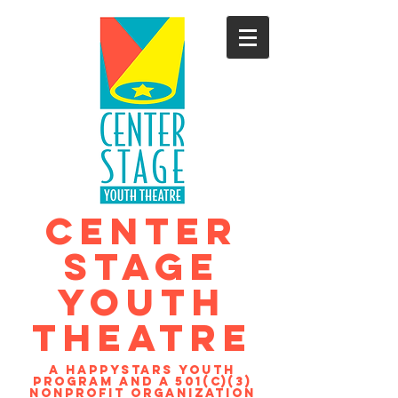
CENTER
STAGE
YOUTH
THEATRE
A Happystars youth
program and a 501(c)(3)
nonprofit organization