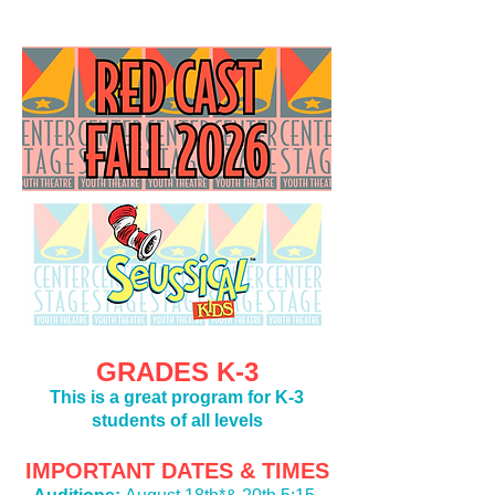
GRADES K-3
This is a great program for K-3
students of all levels
IMPORTANT DATES & TIMES