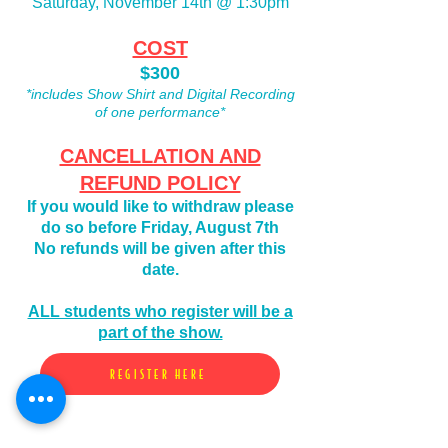
Saturday, November 14th @ 1:30pm
COST
$300
*includes Show Shirt and Digital Recording
of one performance*
CANCELLATION AND
REFUND POLICY
If you would like to
withdraw please
do so before Friday, August 7th
No refunds will be given after this
date.
ALL students who register will be a
part of the show.
REGISTER HERE