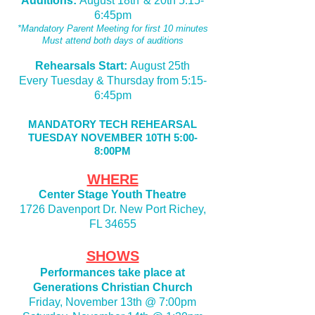
Auditions:
August
18th*& 20th 5:15-
6:45pm
*Mandatory Parent Meeting for first 10 minutes
Must attend both days of auditions
Rehearsals Start:
August 25th
Every Tuesday & Thursday from 5:15-
6:45pm
MANDATORY TECH REHEARSAL
TUESDAY NOVEMBER 10TH 5:00-
8:00PM
WHERE
Center Stage Youth Theatre
1726 Davenport Dr. New Port Richey,
FL 34655
SHOWS
Performances take place at
Generations Christian Church
Friday, November 13th @ 7:00pm