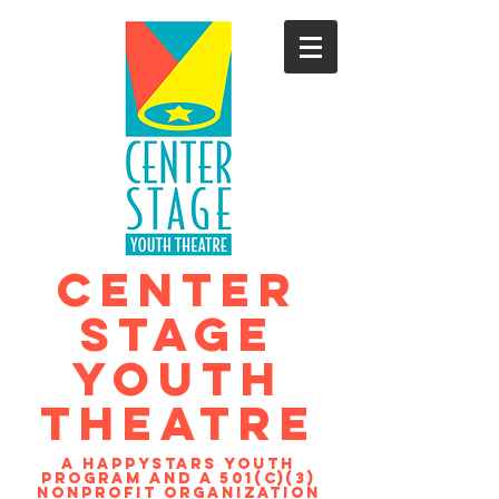
CENTER
STAGE
YOUTH
THEATRE
A Happystars youth
program and a 501(c)(3)
nonprofit organization