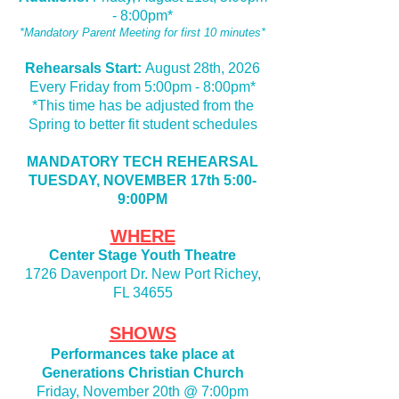
- 8:00pm
*
*Mandatory Parent Meeting for first 10 minutes*
Rehearsals Start:
August 28th, 2026
Every Friday from 5:00pm - 8:00pm*
*This time has be adjusted from the
Spring to better fit student schedules
MANDATORY TECH REHEARSAL
TUESDAY, NOVEMBER 17th 5:00-
9:00PM
WHERE
Center Stage Youth Theatre
1726 Davenport Dr. New Port Richey,
FL 34655
SHOWS
Performances take place at
Generations Christian Church
Friday, November 20th @ 7:00pm