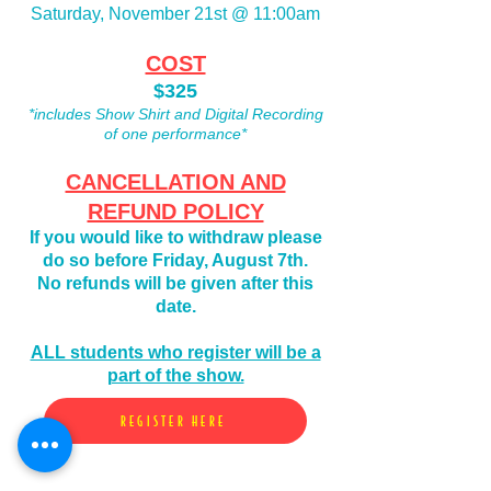
Saturday, November 21st @ 11:00am
COST
$325
*includes Show Shirt and Digital Recording
of one performance*
CANCELLATION AND
REFUND POLICY
If you would like to
withdraw please
do so before Friday, August 7th.
No refunds will be given after this
date.
ALL students who register will be a
part of the show.
REGISTER HERE