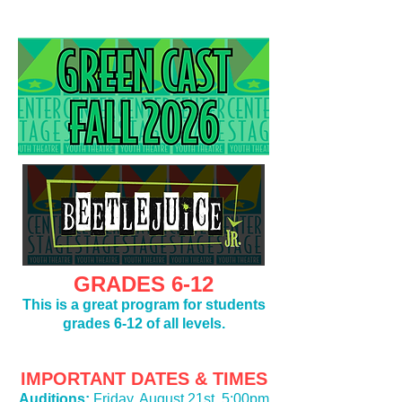
GRADES 6-12
This is a great program for students
grades 6-12 of all levels.
IMPORTANT DATES & TIMES
Auditions:
Friday, August 21st,
5:00pm