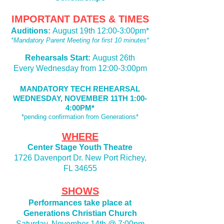
IMPORTANT DATES & TIMES
Auditions:
August 19th 12:00-3:00pm*
*Mandatory Parent Meeting for first 10 minutes*
Rehearsals Start:
August 26th
Every Wednesday from 12:00-3:00pm
MANDATORY TECH REHEARSAL
WEDNESDAY, NOVEMBER 11TH 1:00-
4:00PM*
*pending confirmation from Generations*
WHERE
Center Stage Youth Theatre
1726 Davenport Dr. New Port Richey,
FL 34655
SHOWS
Performances take place at
Generations Christian Church
Saturday, November 14th @ 7:00pm