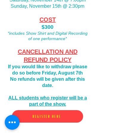
Sunday, November 15th @ 2:30pm
COST
$300
*includes Show Shirt and Digital Recording
of one performance*
CANCELLATION AND
REFUND POLICY
If you would like to
withdraw please
do so before Friday, August 7th
No refunds will be given after this
date.
ALL students who register will be a
part of the show.
REGISTER HERE