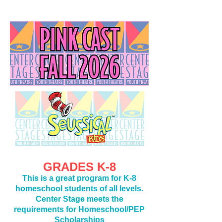
GRADE
S K-8
This is a great program for K-8
homeschool students of all levels.
Center Stage meets the
requirements for Homeschool/PEP
Scholarships