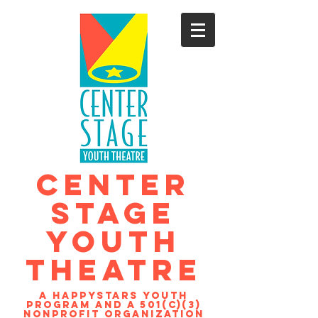
CENTER
STAGE
YOUTH
THEATRE
A Happystars youth
program and a 501(c)(3)
nonprofit organization