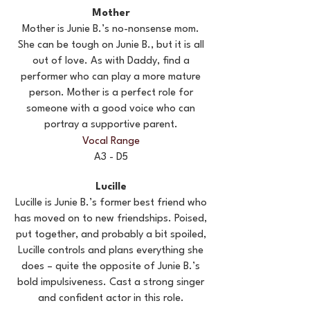
Mother
Mother is Junie B.’s no-nonsense mom.
She can be tough on Junie B., but it is all
out of love. As with Daddy, find a
performer who can play a more mature
person. Mother is a perfect role for
someone with a good voice who can
portray a supportive parent.
Vocal Range
A3 - D5
Lucille
Lucille is Junie B.’s former best friend who
has moved on to new friendships. Poised,
put together, and probably a bit spoiled,
Lucille controls and plans everything she
does – quite the opposite of Junie B.’s
bold impulsiveness. Cast a strong singer
and confident actor in this role.