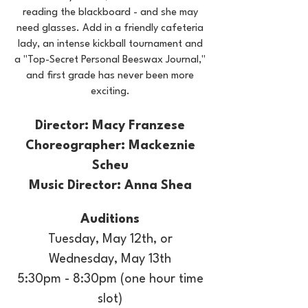
reading the blackboard - and she may
need glasses. Add in a friendly cafeteria
lady, an intense kickball tournament and
a "Top-Secret Personal Beeswax Journal,"
and first grade has never been more
exciting.
Director: Macy Franzese
Choreographer: Mackeznie
Scheu
Music Director: Anna Shea
Auditions
Tuesday, May 12th, or
Wednesday, May 13th
5:30pm - 8:30pm​ (one hour time
slot)