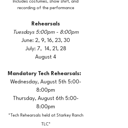
Includes costumes, show shirt, and
recording of the performance
Rehearsals
Tuesdays 5:00pm - 8:00pm
June: 2, 9, 16, 23, 30
July: 7, 14, 21, 28
August 4
Mandatory Tech Rehearsals:
Wednesday, August 5th 5:00-
8:00pm
Thursday, August 6th 5:00-
8:00pm
*Tech Rehearsals held at Starkey Ranch
TLC*