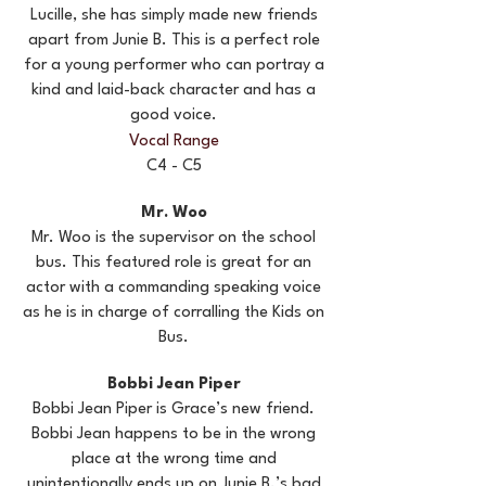
Lucille, she has simply made new friends
apart from Junie B. This is a perfect role
for a young performer who can portray a
kind and laid-back character and has a
good voice.
Vocal Range
C4 - C5
Mr. Woo
Mr. Woo is the supervisor on the school
bus. This featured role is great for an
actor with a commanding speaking voice
as he is in charge of corralling the Kids on
Bus.
Bobbi Jean Piper
Bobbi Jean Piper is Grace’s new friend.
Bobbi Jean happens to be in the wrong
place at the wrong time and
unintentionally ends up on Junie B.’s bad