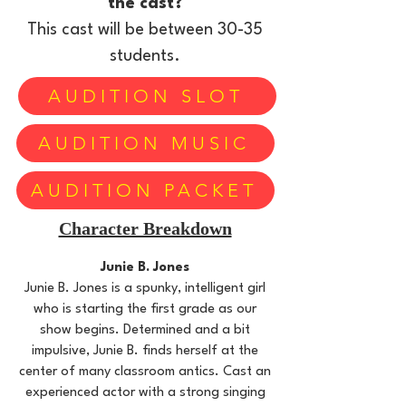
the cast?
This cast will be between 30-35
students.
AUDITION SLOT
AUDITION MUSIC
AUDITION PACKET
Character Breakdown
Junie B. Jones
Junie B. Jones is a spunky, intelligent girl
who is starting the first grade as our
show begins. Determined and a bit
impulsive, Junie B. finds herself at the
center of many classroom antics. Cast an
experienced actor with a strong singing