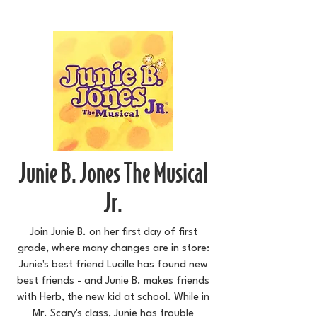
Junie B. Jones The Musical
Jr.
Join Junie B. on her first day of first
grade, where many changes are in store:
Junie's best friend Lucille has found new
best friends - and Junie B. makes friends
with Herb, the new kid at school. While in
Mr. Scary's class, Junie has trouble