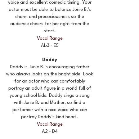
voice and excellent comedic timing. Your
actor must be able to balance Junie B.'s
charm and precociousness so the
audience cheers for her right from the
start.
Vocal Range
Ab3 - E5
Daddy
Daddy is Junie B.’s encouraging father
who always looks on the bright side. Look
for an actor who can comfortably
portray an adult figure in a world full of
young school kids. Daddy sings a song
with Junie B. and Mother, so find a
performer with a nice voice who can
portray Daddy’s kind heart.
Vocal Range
A2 - D4