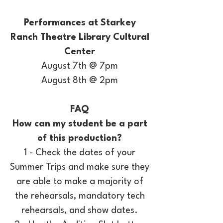
Performances at Starkey
Ranch Theatre Library Cultural
Center
August 7th @ 7pm
August 8th @ 2pm
FAQ
How can my student be a part
of this production?
1 - Check the dates of your
Summer Trips and make sure they
are able to make a majority of
the rehearsals, mandatory tech
rehearsals, and show dates.