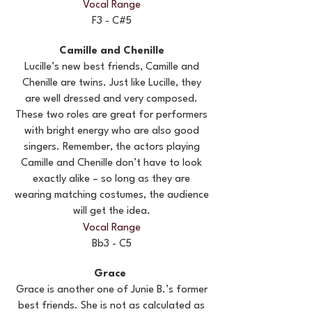
Vocal Range
F3 - C#5
Camille and Chenille
Lucille’s new best friends, Camille and
Chenille are twins. Just like Lucille, they
are well dressed and very composed.
These two roles are great for performers
with bright energy who are also good
singers. Remember, the actors playing
Camille and Chenille don’t have to look
exactly alike – so long as they are
wearing matching costumes, the audience
will get the idea.
Vocal Range
Bb3 - C5
Grace
Grace is another one of Junie B.’s former
best friends. She is not as calculated as