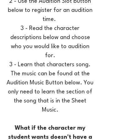
2 - Use the Audition Slot button
below to register for an audition
time.
3 - Read the character
descriptions below and choose
who you would like to audition
for.
3 - Learn that characters song.
The music can be found at the
Audition Music Button below. You
only need to learn the section of
the song that is in the Sheet
Music.
What if the character my
student wants doesn't have a