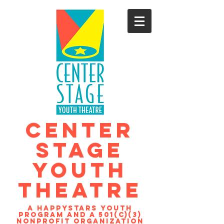
CENTER
STAGE
YOUTH
THEATRE
A Happystars youth
program and a 501(c)(3)
nonprofit organization