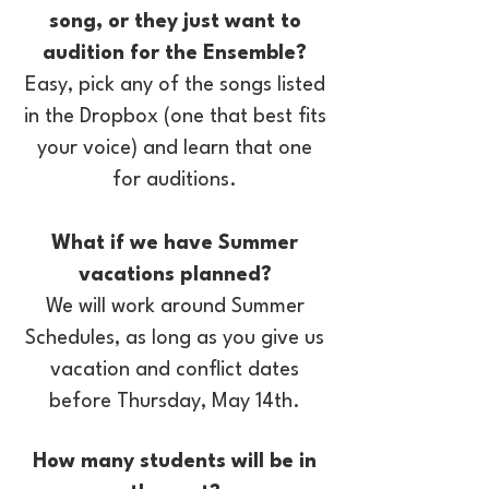
song, or they just want to
audition for the Ensemble?
Easy, pick any of the songs listed
in the Dropbox (one that best fits
your voice) and learn that one
for auditions.​
What if we have Summer
vacations planned?
We will work around Summer
Schedules, as long as you give us
vacation and conflict dates
before Thursday, May 14th.
How many students will be in