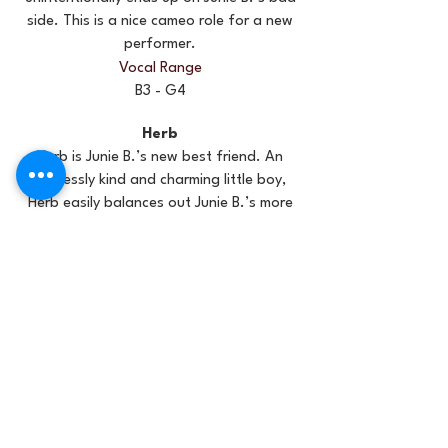
side. This is a nice cameo role for a new
performer.
Vocal Range
B3 - G4
Herb
Herb is Junie B.’s new best friend. An
endlessly kind and charming little boy,
Herb easily balances out Junie B.’s more
demanding side. Find a performer who
has great chemistry with Junie B. Herb
should be one of your stronger singers
and a veœry likeable actor.
Vocal Range
A3 - D5
May
May is the teacher’s pet. Eager to prove
her brilliance, May does not prioritize