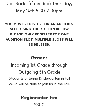
Call Backs (if needed) Thursday,
May 14th 5:30-7:30pm
YOU MUST REGISTER FOR AN AUDITION
SLOT USING THE BUTTON BELOW
PLEASE ONLY REGISTER FOR ONE
AUDITION SLOT, MULTIPLE SLOTS WILL
BE DELETED.
Grades
Incoming 1st Grade through
Outgoing 5th Grade
Students entering Kindergarten in Fall
2026 will be able to join us in the Fall.
Registration Fee
$300​