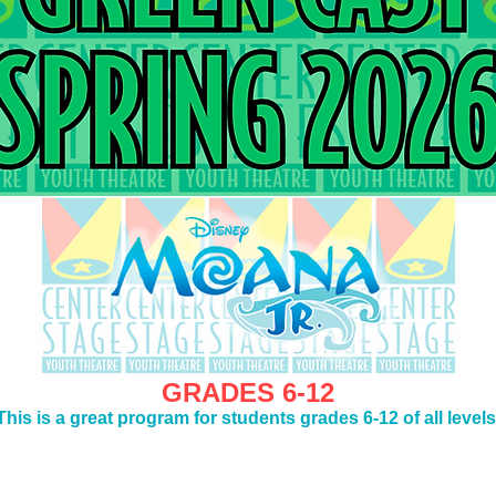
GRADES 6-12
This is a great program for students grades 6-12 of all levels