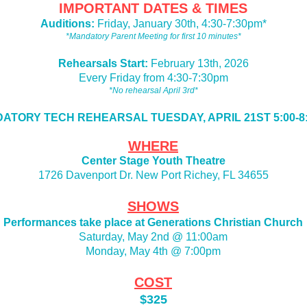
IMPORTANT DATES & TIMES
Auditions:
Friday, January 30th, 4:30-7:30pm*
*Mandatory Parent Meeting for first 10 minutes*
Rehearsals Start:
February 13th, 2026
Every Friday from 4:30-7:30pm
*No rehearsal April 3rd*
ATORY TECH REHEARSAL TUESDAY, APRIL 21ST 5:00-8
WHERE
Center Stage Youth Theatre
1726 Davenport Dr. New Port Richey, FL 34655
SHOWS
Performances take place at Generations Christian Church
Saturday, May 2nd @ 11:00am
Monday, May 4th @ 7:00pm
COST
$325