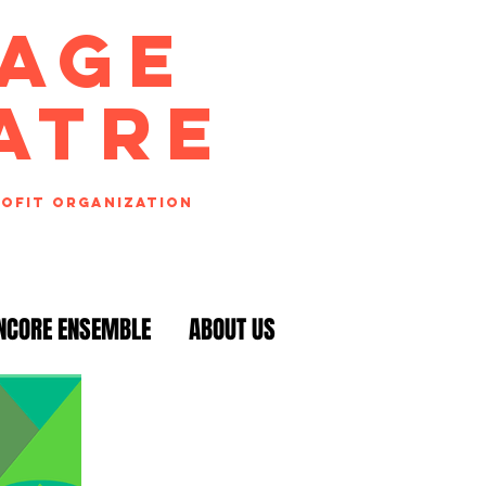
TAGE
ATRE
rofit organization
NCORE ENSEMBLE
ABOUT US