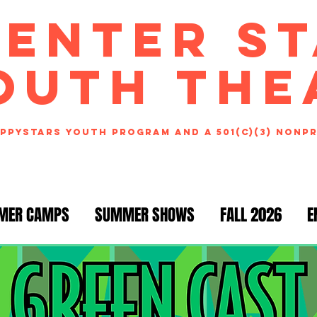
CENTER S
OUTH THE
ppystars youth program and a 501(c)(3) nonp
MER CAMPS
SUMMER SHOWS
FALL 2026
E