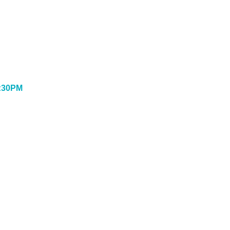
:30PM