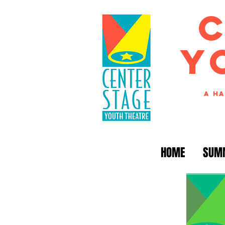
Y
A Ha
HOME
SUM