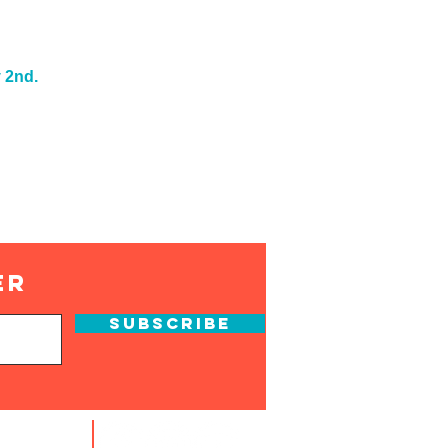
 2nd.
er
Subscribe