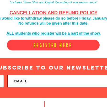
*includes Show Shirt and Digital Recording of one performance*
CANCELLATION AND REFUND POLICY
u would like to
withdraw please do so before Friday, January
No refunds will be given after this date.
ALL students who register will be a part of the show.
REGISTER HERE
ubscribe to Our newslett
Find us: