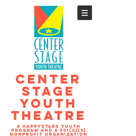
CENTER
STAGE
YOUTH
THEATRE
A Happystars youth
program and a 501(c)(3)
nonprofit organization