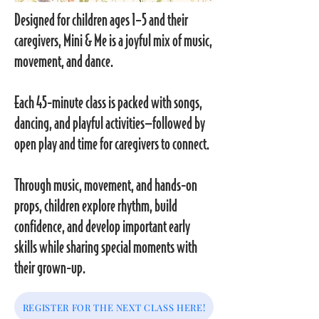
Designed for children ages 1–5 and their
caregivers, Mini & Me is a joyful mix of music,
movement, and dance.
Each 45-minute class is packed with songs,
dancing, and playful activities—followed by
open play and time for caregivers to connect.
Through music, movement, and hands-on
props, children explore rhythm, build
confidence, and develop important early
skills while sharing special moments with
their grown-up.
REGISTER FOR THE NEXT CLASS HERE!