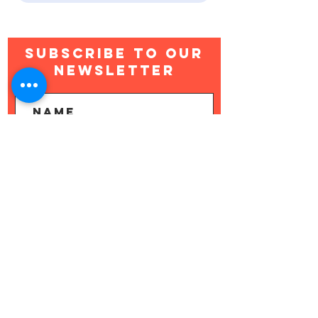
Subscribe to Our
newsletter
Subscribe